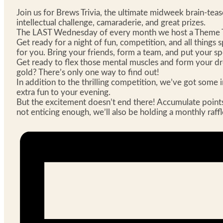
Join us for Brews Trivia, the ultimate midweek brain-te
intellectual challenge, camaraderie, and great prizes.
The LAST Wednesday of every month we host a Theme Tr
Get ready for a night of fun, competition, and all things 
for you. Bring your friends, form a team, and put your s
Get ready to flex those mental muscles and form your drea
gold? There’s only one way to find out!
In addition to the thrilling competition, we’ve got some i
extra fun to your evening.
But the excitement doesn’t end there! Accumulate points th
not enticing enough, we’ll also be holding a monthly raff