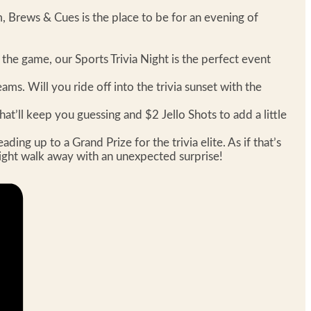
 Brews & Cues is the place to be for an evening of
f the game, our Sports Trivia Night is the perfect event
ms. Will you ride off into the trivia sunset with the
at’ll keep you guessing and $2 Jello Shots to add a little
ng up to a Grand Prize for the trivia elite. As if that’s
 might walk away with an unexpected surprise!