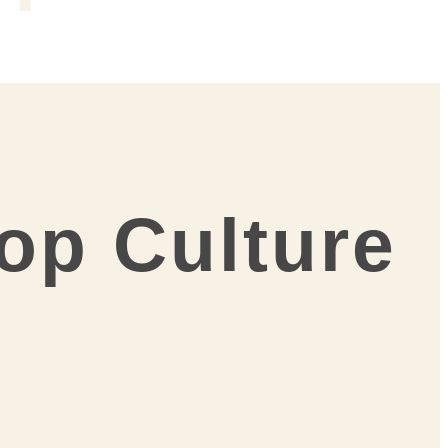
Pop Culture