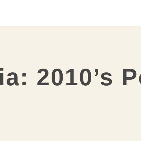
ia: 2010’s 