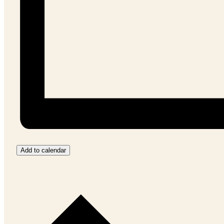
Add to calendar