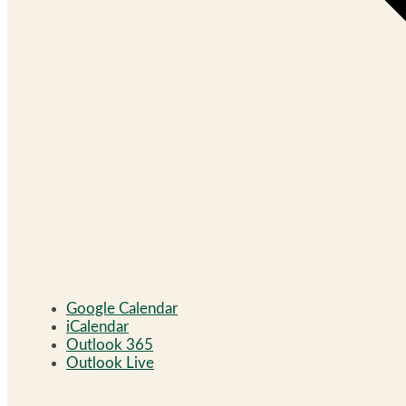
Google Calendar
iCalendar
Outlook 365
Outlook Live