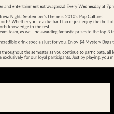
aser and entertainment extravaganza! Every Wednesday at 7pm,
ivia Night! September’s Theme is 2010’s Pop Culture!
sports! Whether you’re a die-hard fan or just enjoy the thrill o
ports knowledge to the test.
m team, as we’ll be awarding fantastic prizes to the top 3 tea
ncredible drink specials just for you. Enjoy $4 Mystery Bags th
roughout the semester as you continue to participate, all leadi
le exclusively for our loyal participants. Just by playing, you