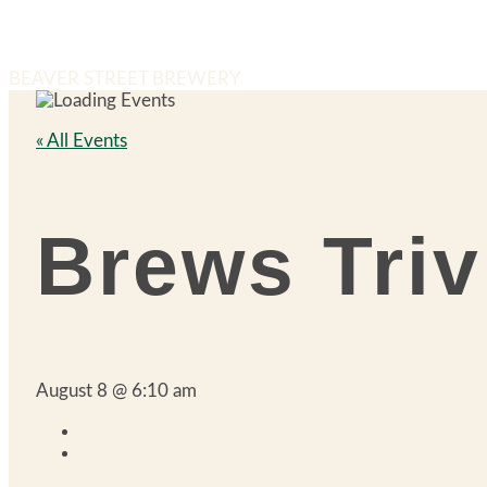
BEAVER STREET BREWERY
« All Events
Brews Triv
August 8 @ 6:10 am