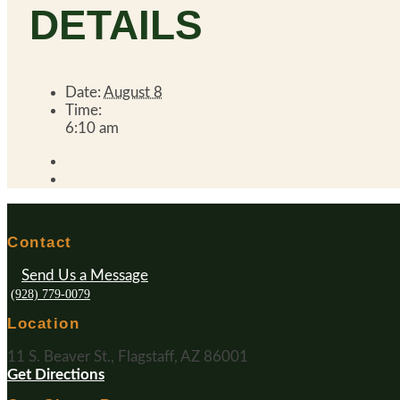
DETAILS
Date:
August 8
Time:
6:10 am
Contact
Send Us a Message
(928) 779-0079
Location
11 S. Beaver St., Flagstaff, AZ 86001
Get Directions