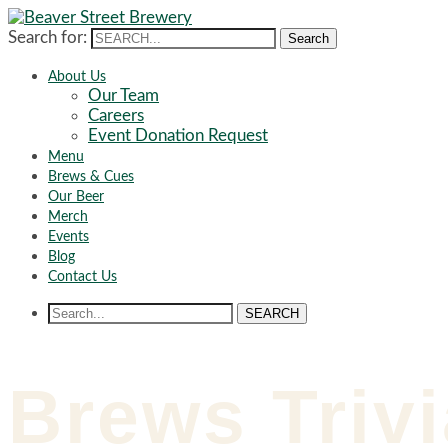
Search for:
Search
About Us
Our Team
Careers
Event Donation Request
Menu
Brews & Cues
Our Beer
Merch
Events
Blog
Contact Us
SEARCH
Brews Trivi