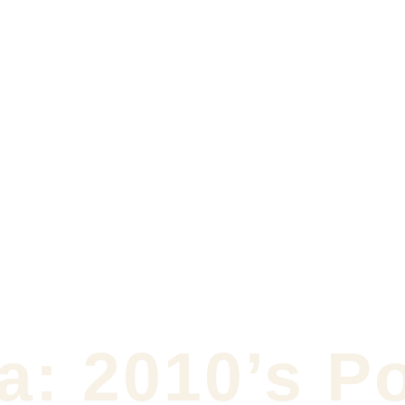
a: 2010’s P