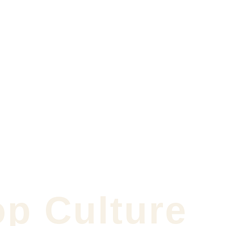
op Culture