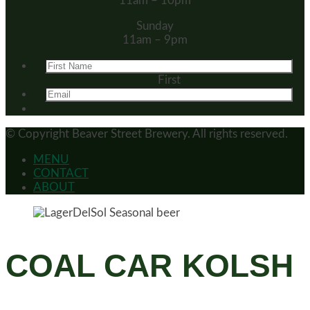
11am – 10pm
Sunday
11am – 9pm
First
© Copyright
Beaver Street Brewery.
All rights reserved.
MENU
CONTACT
ABOUT
COAL CAR KOLSH