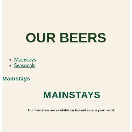
OUR BEERS
Mainstays
Seasonals
Mainstays
MAINSTAYS
Our mainstays are available on tap and in cans year-round.