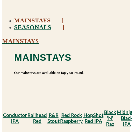
MAINSTAYS
SEASONALS
MAINSTAYS
MAINSTAYS
Our mainstays are available on tap year-round.
Black
Midnig
Conductor
Railhead
R&R
Red Rock
HopShot
‘N’
Blac
IPA
Red
Stout
Raspberry
Red IPA
Raz
IPA