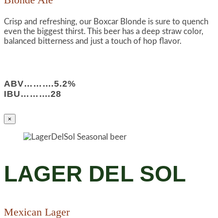
Crisp and refreshing, our Boxcar Blonde is sure to quench
even the biggest thirst. This beer has a deep straw color,
balanced bitterness and just a touch of hop flavor.
ABV……….5.2%
IBU……….28
×
LAGER DEL SOL
Mexican Lager