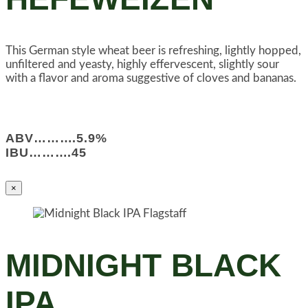
This German style wheat beer is refreshing, lightly hopped,
unfiltered and yeasty, highly effervescent, slightly sour
with a flavor and aroma suggestive of cloves and bananas.
ABV……….5.9%
IBU……….45
×
MIDNIGHT BLACK
IPA