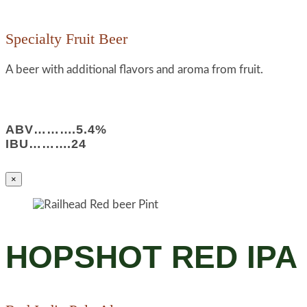
Specialty Fruit Beer
A beer with additional flavors and aroma from fruit.
ABV……….5.4%
IBU……….24
×
HOPSHOT RED IPA