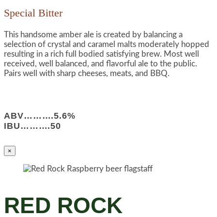
Special Bitter
This handsome amber ale is created by balancing a
selection of crystal and caramel malts moderately hopped
resulting in a rich full bodied satisfying brew. Most well
received, well balanced, and flavorful ale to the public.
Pairs well with sharp cheeses, meats, and BBQ.
ABV……….5.6%
IBU……….50
×
RED ROCK