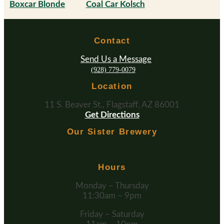
Boxcar Blonde
Coal Car Kolsch
Contact
Send Us a Message
(928) 779-0079
Location
11 S. Beaver St., Flagstaff, AZ 86001
Get Directions
Our Sister Brewery
Hours
Monday – Thursday
11:30am – 9pm
Friday – Saturday