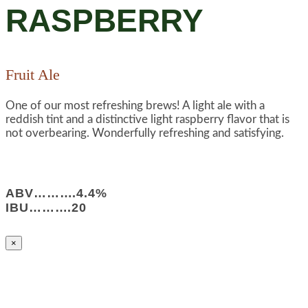
RASPBERRY
Fruit Ale
One of our most refreshing brews! A light ale with a
reddish tint and a distinctive light raspberry flavor that is
not overbearing. Wonderfully refreshing and satisfying.
ABV……….4.4%
IBU……….20
×