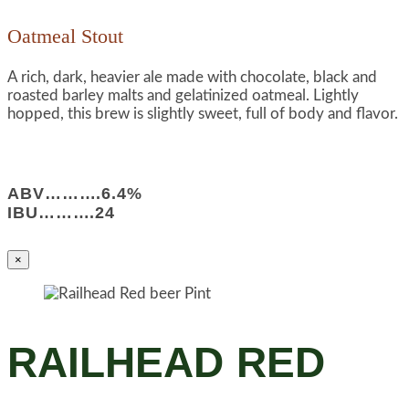
Oatmeal Stout
A rich, dark, heavier ale made with chocolate, black and
roasted barley malts and gelatinized oatmeal. Lightly
hopped, this brew is slightly sweet, full of body and flavor.
ABV……….6.4%
IBU……….24
×
RAILHEAD RED