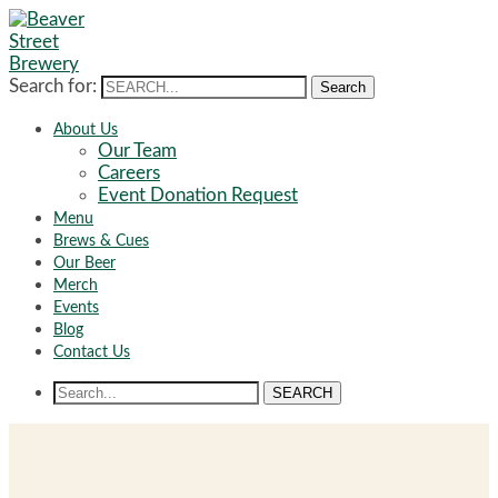
Search for:
Search
About Us
Our Team
Careers
Event Donation Request
Menu
Brews & Cues
Our Beer
Merch
Events
Blog
Contact Us
SEARCH