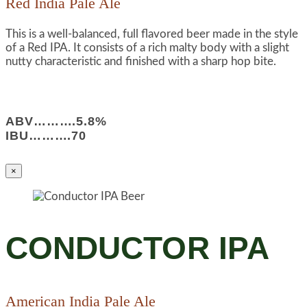
Red India Pale Ale
This is a well-balanced, full flavored beer made in the style
of a Red IPA. It consists of a rich malty body with a slight
nutty characteristic and finished with a sharp hop bite.
ABV……….5.8%
IBU……….70
×
CONDUCTOR IPA
American India Pale Ale