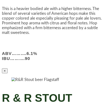
This is a heavier bodied ale with a higher bitterness. The
blend of several varieties of American hops make this
copper colored ale especially pleasing for pale ale lovers.
Prominent hop aroma with citrus and floral notes. Hop
emphasized with a firm bitterness accented by a subtle
malt sweetness.
ABV……….6.1%
IBU……….90
×
R & R STOUT