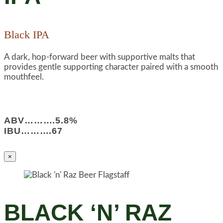
Black IPA
A dark, hop-forward beer with supportive malts that
provides gentle supporting character paired with a smooth
mouthfeel.
ABV……….5.8%
IBU……….67
×
BLACK ‘N’ RAZ