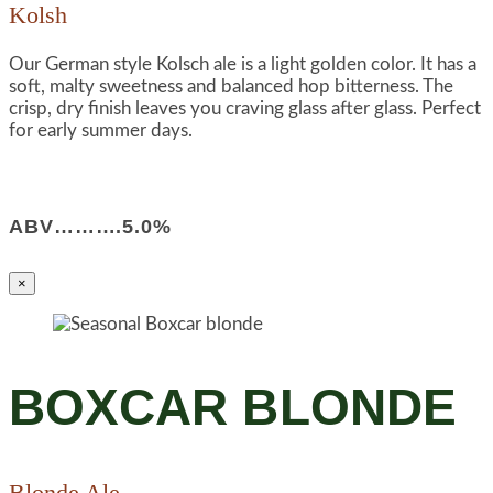
Kolsh
Our German style Kolsch ale is a light golden color. It has a
soft, malty sweetness and balanced hop bitterness. The
crisp, dry finish leaves you craving glass after glass. Perfect
for early summer days.
ABV……….5.0%
×
BOXCAR BLONDE
Blonde Ale