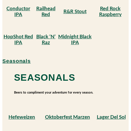
Conductor
Railhead
Red Rock
R&R Stout
IPA
Red
Raspberry
HopShot Red
Black ‘N’
Midnight Black
IPA
Raz
IPA
Seasonals
SEASONALS
Beers to compliment your adventure for every season.
Hefeweizen
Oktoberfest Marzen
Lager Del Sol