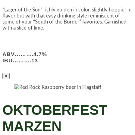
“Lager of the Sun” richly golden in color, slightly hoppier in
flavor but with that easy drinking style reminiscent of
some of your “South of the Border” favorites. Garnished
with a slice of lime.
ABV……….4.7%
IBU……….13
×
OKTOBERFEST
MARZEN