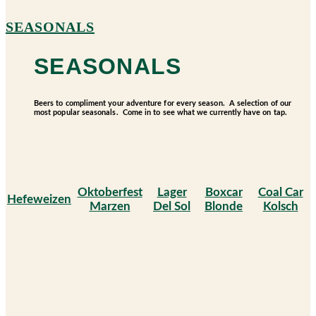
SEASONALS
SEASONALS
Beers to compliment your adventure for every season. A selection of our
most popular seasonals. Come in to see what we currently have on tap.
Oktoberfest
Lager
Boxcar
Coal Car
Hefeweizen
Marzen
Del Sol
Blonde
Kolsch