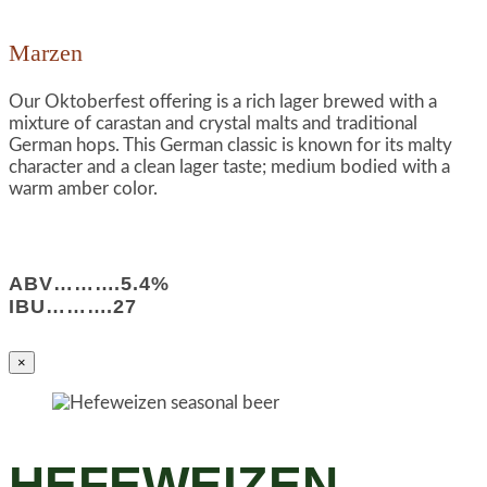
Marzen
Our Oktoberfest offering is a rich lager brewed with a
mixture of carastan and crystal malts and traditional
German hops. This German classic is known for its malty
character and a clean lager taste; medium bodied with a
warm amber color.
ABV……….5.4%
IBU……….27
×
HEFEWEIZEN