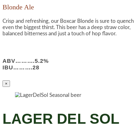
Blonde Ale
Crisp and refreshing, our Boxcar Blonde is sure to quench
even the biggest thirst. This beer has a deep straw color,
balanced bitterness and just a touch of hop flavor.
ABV……….5.2%
IBU……….28
×
LAGER DEL SOL