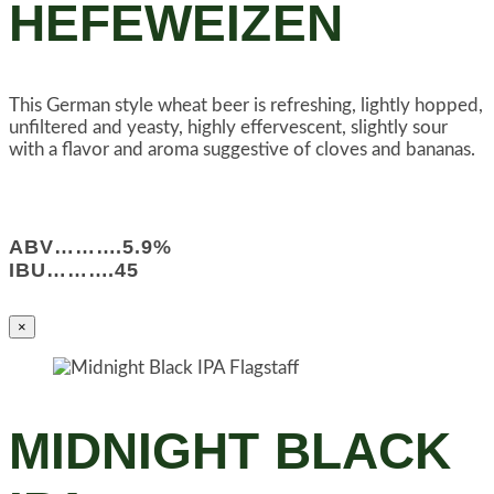
HEFEWEIZEN
This German style wheat beer is refreshing, lightly hopped,
unfiltered and yeasty, highly effervescent, slightly sour
with a flavor and aroma suggestive of cloves and bananas.
ABV……….5.9%
IBU……….45
×
MIDNIGHT BLACK