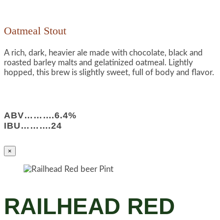
Oatmeal Stout
A rich, dark, heavier ale made with chocolate, black and
roasted barley malts and gelatinized oatmeal. Lightly
hopped, this brew is slightly sweet, full of body and flavor.
ABV……….6.4%
IBU……….24
×
RAILHEAD RED