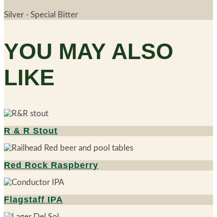
Silver - Special Bitter
YOU MAY ALSO
LIKE
R & R Stout
Red Rock Raspberry
Flagstaff IPA