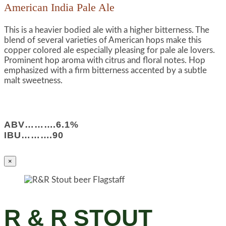
American India Pale Ale
This is a heavier bodied ale with a higher bitterness. The
blend of several varieties of American hops make this
copper colored ale especially pleasing for pale ale lovers.
Prominent hop aroma with citrus and floral notes. Hop
emphasized with a firm bitterness accented by a subtle
malt sweetness.
ABV……….6.1%
IBU……….90
×
R & R STOUT