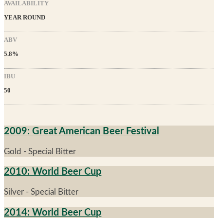
AVAILABILITY
YEAR ROUND
ABV
5.8%
IBU
50
2009: Great American Beer Festival
Gold - Special Bitter
2010: World Beer Cup
Silver - Special Bitter
2014: World Beer Cup