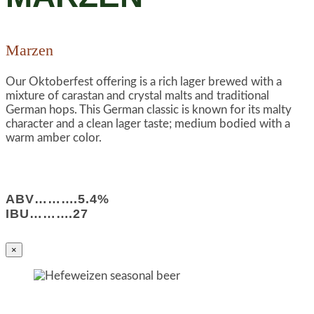
Marzen
Our Oktoberfest offering is a rich lager brewed with a
mixture of carastan and crystal malts and traditional
German hops. This German classic is known for its malty
character and a clean lager taste; medium bodied with a
warm amber color.
ABV……….5.4%
IBU……….27
×