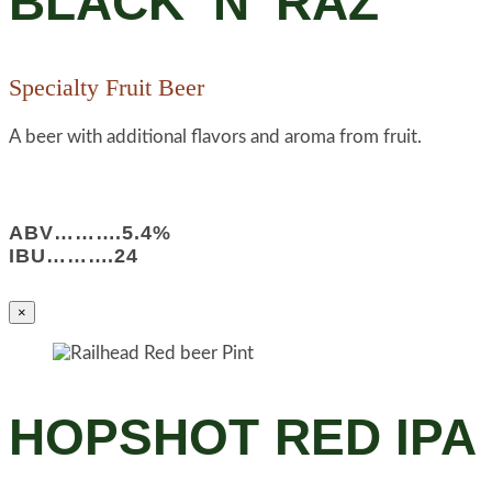
BLACK ‘N’ RAZ
Specialty Fruit Beer
A beer with additional flavors and aroma from fruit.
ABV……….5.4%
IBU……….24
×
HOPSHOT RED IPA