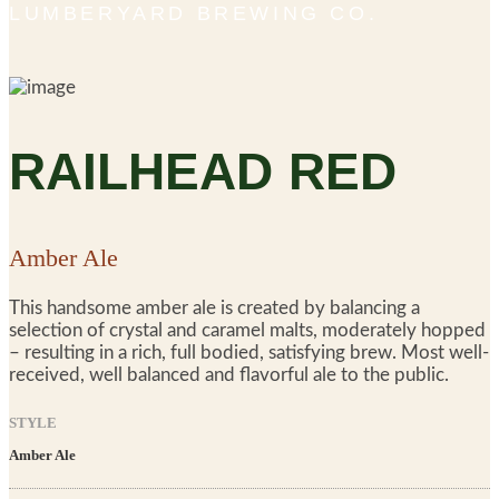
LUMBERYARD BREWING CO.
RAILHEAD RED
Amber Ale
This handsome amber ale is created by balancing a
selection of crystal and caramel malts, moderately hopped
– resulting in a rich, full bodied, satisfying brew. Most well-
received, well balanced and flavorful ale to the public.
STYLE
Amber Ale