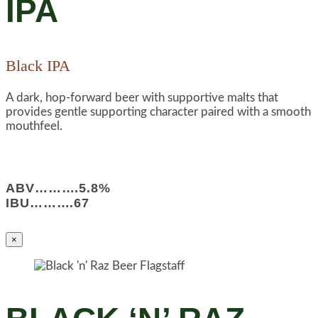
IPA
Black IPA
A dark, hop-forward beer with supportive malts that
provides gentle supporting character paired with a smooth
mouthfeel.
ABV……….5.8%
IBU……….67
×