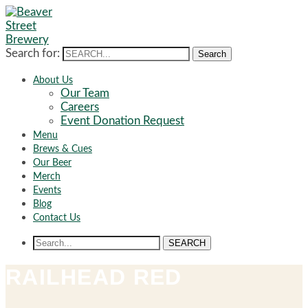
Search for:
Search
About Us
Our Team
Careers
Event Donation Request
Menu
Brews & Cues
Our Beer
Merch
Events
Blog
Contact Us
SEARCH
RAILHEAD RED