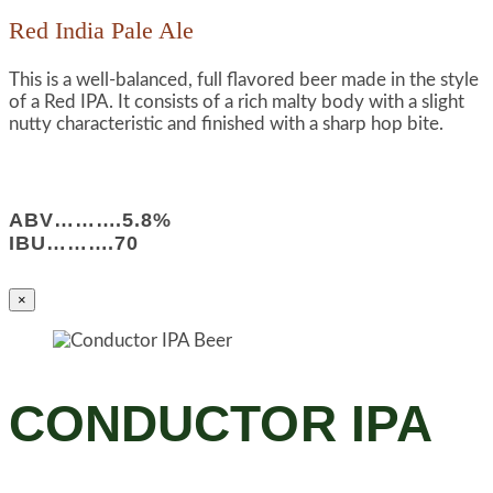
Red India Pale Ale
This is a well-balanced, full flavored beer made in the style
of a Red IPA. It consists of a rich malty body with a slight
nutty characteristic and finished with a sharp hop bite.
ABV……….5.8%
IBU……….70
×
CONDUCTOR IPA