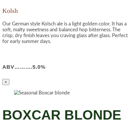
Kolsh
Our German style Kolsch ale is a light golden color. It has a
soft, malty sweetness and balanced hop bitterness. The
crisp, dry finish leaves you craving glass after glass. Perfect
for early summer days.
ABV……….5.0%
×
BOXCAR BLONDE