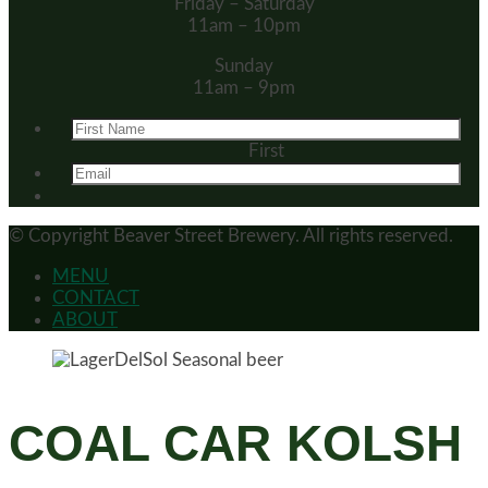
Friday – Saturday
11am – 10pm
Sunday
11am – 9pm
First
© Copyright
Beaver Street Brewery.
All rights reserved.
MENU
CONTACT
ABOUT
COAL CAR KOLSH