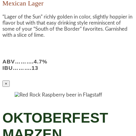
Mexican Lager
“Lager of the Sun” richly golden in color, slightly hoppier in
flavor but with that easy drinking style reminiscent of
some of your “South of the Border” favorites. Garnished
with a slice of lime.
ABV……….4.7%
IBU……….13
×
OKTOBERFEST
MARZEN