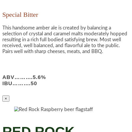
Special Bitter
This handsome amber ale is created by balancing a
selection of crystal and caramel malts moderately hopped
resulting in a rich full bodied satisfying brew. Most well
received, well balanced, and flavorful ale to the public.
Pairs well with sharp cheeses, meats, and BBQ.
ABV……….5.6%
IBU……….50
×
RED ROCK