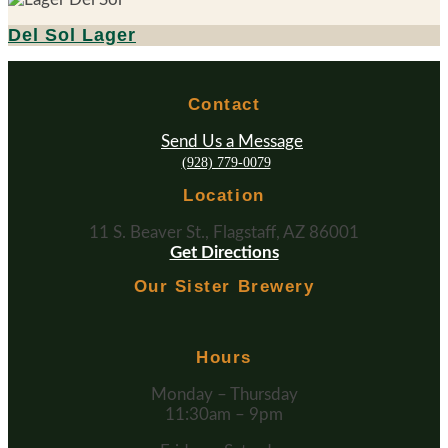
Del Sol Lager
Contact
Send Us a Message
(928) 779-0079
Location
11 S. Beaver St., Flagstaff, AZ 86001
Get Directions
Our Sister Brewery
Hours
Monday – Thursday
11:30am – 9pm