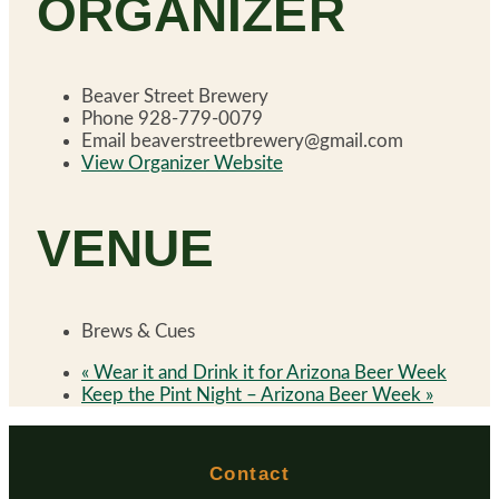
ORGANIZER
Beaver Street Brewery
Phone
928-779-0079
Email
beaverstreetbrewery@gmail.com
View Organizer Website
VENUE
Brews & Cues
«
Wear it and Drink it for Arizona Beer Week
Keep the Pint Night – Arizona Beer Week
»
Contact