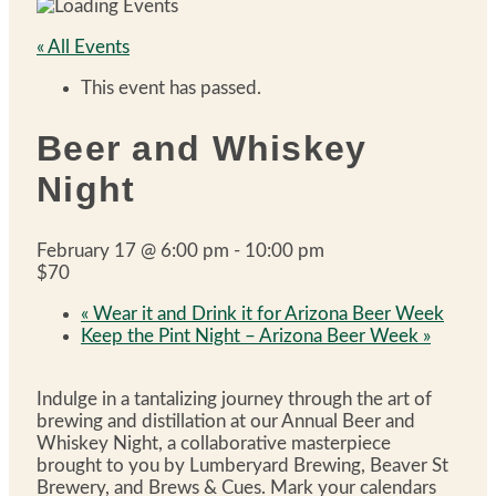
« All Events
This event has passed.
Beer and Whiskey
Night
February 17 @ 6:00 pm
-
10:00 pm
$70
«
Wear it and Drink it for Arizona Beer Week
Keep the Pint Night – Arizona Beer Week
»
Indulge in a tantalizing journey through the art of
brewing and distillation at our Annual Beer and
Whiskey Night, a collaborative masterpiece
brought to you by Lumberyard Brewing, Beaver St
Brewery, and Brews & Cues. Mark your calendars