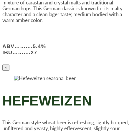
mixture of carastan and crystal malts and traditional
German hops. This German classic is known for its malty
character and a clean lager taste; medium bodied with a
warm amber color.
ABV……….5.4%
IBU……….27
×
HEFEWEIZEN
This German style wheat beer is refreshing, lightly hopped,
unfiltered and yeasty, highly effervescent, slightly sour