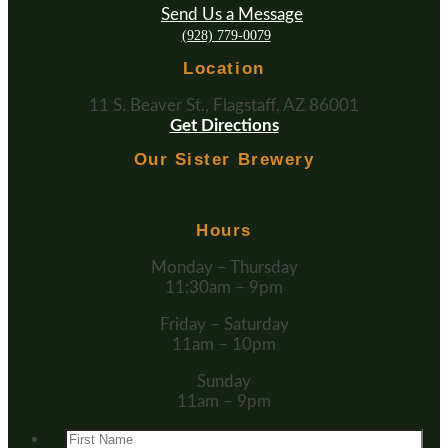
Send Us a Message
(928) 779-0079
Location
11 S. Beaver St., Flagstaff, AZ 86001
Get Directions
Our Sister Brewery
Hours
Monday – Thursday
11:30am – 9pm
Friday – Saturday
11am – 10pm
Sunday
11am – 9pm