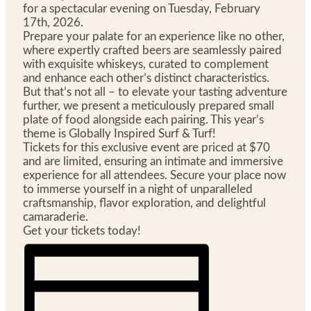
for a spectacular evening on Tuesday, February
17th, 2026.
Prepare your palate for an experience like no other,
where expertly crafted beers are seamlessly paired
with exquisite whiskeys, curated to complement
and enhance each other’s distinct characteristics.
But that’s not all – to elevate your tasting adventure
further, we present a meticulously prepared small
plate of food alongside each pairing. This year’s
theme is Globally Inspired Surf & Turf!
Tickets for this exclusive event are priced at $70
and are limited, ensuring an intimate and immersive
experience for all attendees. Secure your place now
to immerse yourself in a night of unparalleled
craftsmanship, flavor exploration, and delightful
camaraderie.
Get your tickets today!