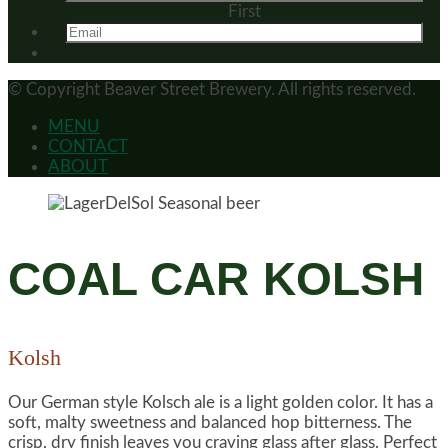
First
© Copyright
Beaver Street Brewery.
All rights reserved.
MENU
CONTACT
ABOUT
COAL CAR KOLSH
Kolsh
Our German style Kolsch ale is a light golden color. It has a
soft, malty sweetness and balanced hop bitterness. The
crisp, dry finish leaves you craving glass after glass. Perfect