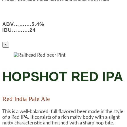
ABV……….5.4%
IBU……….24
×
HOPSHOT RED IPA
Red India Pale Ale
This is a well-balanced, full flavored beer made in the style
of a Red IPA. It consists of a rich malty body with a slight
nutty characteristic and finished with a sharp hop bite.