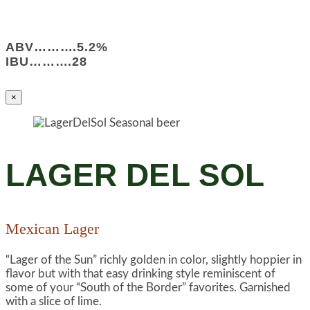
ABV……….5.2%
IBU……….28
×
LAGER DEL SOL
Mexican Lager
“Lager of the Sun” richly golden in color, slightly hoppier in
flavor but with that easy drinking style reminiscent of
some of your “South of the Border” favorites. Garnished
with a slice of lime.