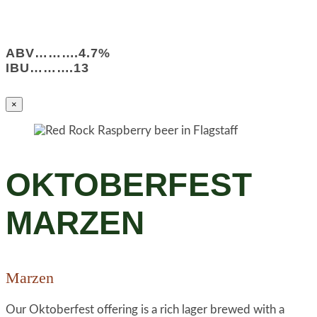
ABV……….4.7%
IBU……….13
×
OKTOBERFEST
MARZEN
Marzen
Our Oktoberfest offering is a rich lager brewed with a