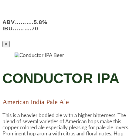
ABV……….5.8%
IBU……….70
×
CONDUCTOR IPA
American India Pale Ale
This is a heavier bodied ale with a higher bitterness. The
blend of several varieties of American hops make this
copper colored ale especially pleasing for pale ale lovers.
Prominent hop aroma with citrus and floral notes. Hop