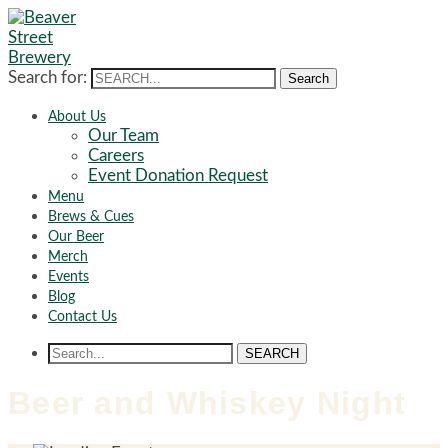
Search for:
Search
About Us
Our Team
Careers
Event Donation Request
Menu
Brews & Cues
Our Beer
Merch
Events
Blog
Contact Us
SEARCH
Beer and Whiskey Night