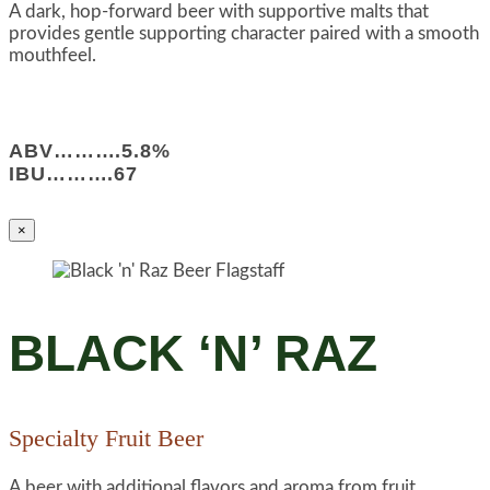
A dark, hop-forward beer with supportive malts that
provides gentle supporting character paired with a smooth
mouthfeel.
ABV……….5.8%
IBU……….67
×
BLACK ‘N’ RAZ
Specialty Fruit Beer
A beer with additional flavors and aroma from fruit.