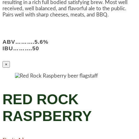
resulting in a rich full bodied satisfying brew. Most well
received, well balanced, and flavorful ale to the public.
Pairs well with sharp cheeses, meats, and BBQ.
ABV……….5.6%
IBU……….50
×
RED ROCK
RASPBERRY