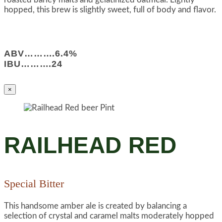
hopped, this brew is slightly sweet, full of body and flavor.
ABV……….6.4%
IBU……….24
×
RAILHEAD RED
Special Bitter
This handsome amber ale is created by balancing a
selection of crystal and caramel malts moderately hopped