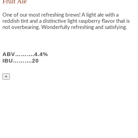
Fruit Ale
One of our most refreshing brews! A light ale with a
reddish tint and a distinctive light raspberry flavor that is
not overbearing. Wonderfully refreshing and satisfying.
ABV……….4.4%
IBU……….20
×