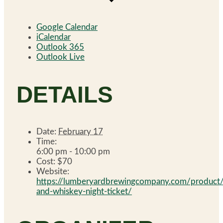
Google Calendar
iCalendar
Outlook 365
Outlook Live
DETAILS
Date:
February 17
Time:
6:00 pm - 10:00 pm
Cost:
$70
Website:
https://lumberyardbrewingcompany.com/product
and-whiskey-night-ticket/