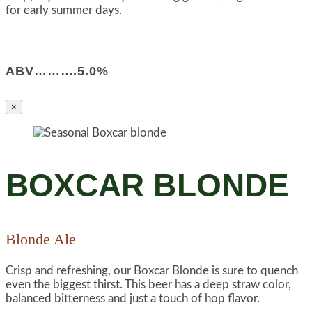
for early summer days.
ABV……….5.0%
×
BOXCAR BLONDE
Blonde Ale
Crisp and refreshing, our Boxcar Blonde is sure to quench
even the biggest thirst. This beer has a deep straw color,
balanced bitterness and just a touch of hop flavor.