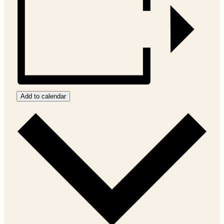
Add to calendar