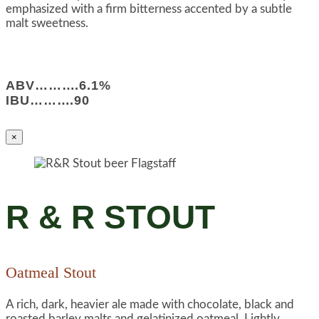
emphasized with a firm bitterness accented by a subtle
malt sweetness.
ABV……….6.1%
IBU……….90
×
R & R STOUT
Oatmeal Stout
A rich, dark, heavier ale made with chocolate, black and
roasted barley malts and gelatinized oatmeal. Lightly