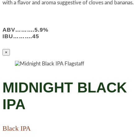
with a flavor and aroma suggestive of cloves and bananas.
ABV……….5.9%
IBU……….45
×
MIDNIGHT BLACK
IPA
Black IPA