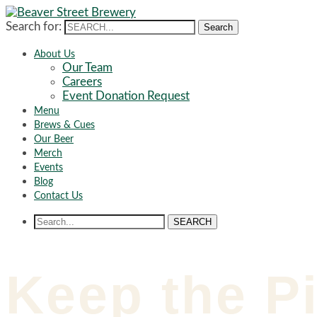
Search for:
Search
About Us
Our Team
Careers
Event Donation Request
Menu
Brews & Cues
Our Beer
Merch
Events
Blog
Contact Us
SEARCH
Keep the Pi