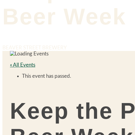
Beer Week
BEAVER STREET BREWERY
« All Events
This event has passed.
Keep the P