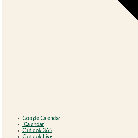
Google Calendar
iCalendar
Outlook 365
Outlook Live