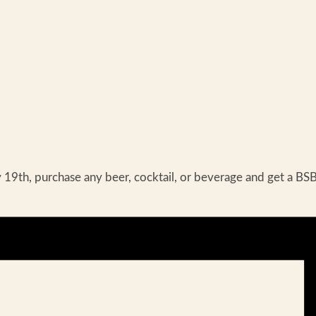
th, purchase any beer, cocktail, or beverage and get a BSB 