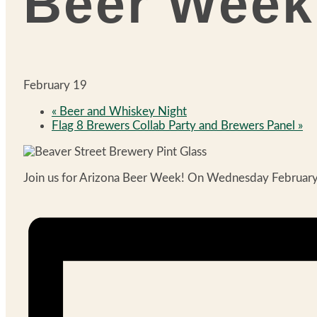
Beer Week
February 19
«
Beer and Whiskey Night
Flag 8 Brewers Collab Party and Brewers Panel
»
Join us for Arizona Beer Week! On Wednesday February 19