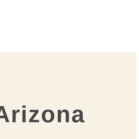
 Arizona