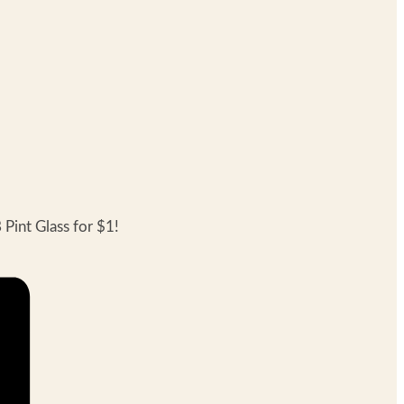
Pint Glass for $1!