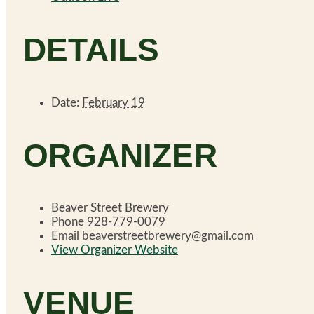
DETAILS
Date:
February 19
ORGANIZER
Beaver Street Brewery
Phone
928-779-0079
Email
beaverstreetbrewery@gmail.com
View Organizer Website
VENUE