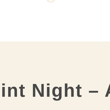
int Night –