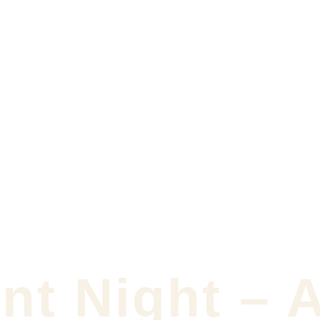
nt Night – 