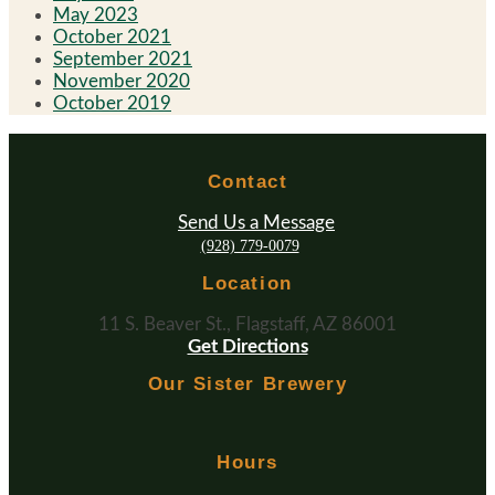
May 2023
October 2021
September 2021
November 2020
October 2019
Contact
Send Us a Message
(928) 779-0079
Location
11 S. Beaver St., Flagstaff, AZ 86001
Get Directions
Our Sister Brewery
Hours