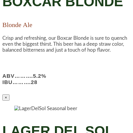
BOXCAR BLONDE
Blonde Ale
Crisp and refreshing, our Boxcar Blonde is sure to quench
even the biggest thirst. This beer has a deep straw color,
balanced bitterness and just a touch of hop flavor.
ABV……….5.2%
IBU……….28
×
LAGER DEL SOL