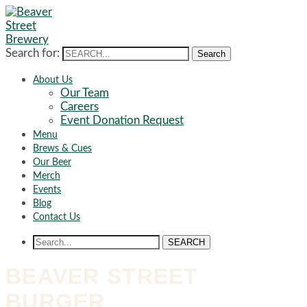
Search for:
Search
About Us
Our Team
Careers
Event Donation Request
Menu
Brews & Cues
Our Beer
Merch
Events
Blog
Contact Us
SEARCH
BEAVER STREET
BURGER