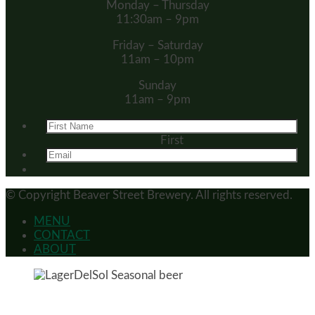
Monday – Thursday
11:30am – 9pm
Friday – Saturday
11am – 10pm
Sunday
11am – 9pm
First
© Copyright
Beaver Street Brewery.
All rights reserved.
MENU
CONTACT
ABOUT