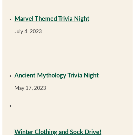
Marvel Themed Trivia Night
July 4, 2023
Ancient Mythology Trivia Night
May 17, 2023
Winter Clothing and Sock Drive!