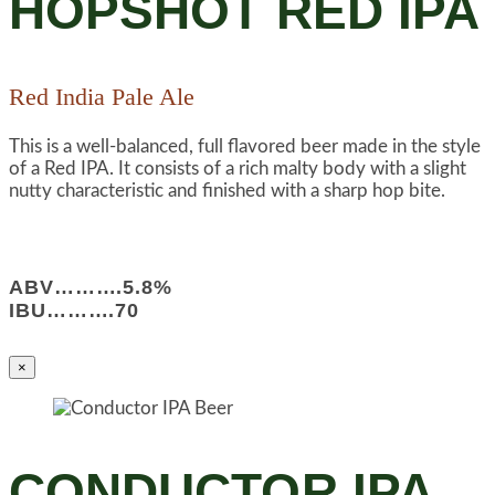
HOPSHOT RED IPA
Red India Pale Ale
This is a well-balanced, full flavored beer made in the style
of a Red IPA. It consists of a rich malty body with a slight
nutty characteristic and finished with a sharp hop bite.
ABV……….5.8%
IBU……….70
×
CONDUCTOR IPA