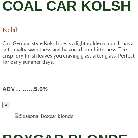
COAL CAR KOLSH
Kolsh
Our German style Kolsch ale is a light golden color. It has a
soft, malty sweetness and balanced hop bitterness. The
crisp, dry finish leaves you craving glass after glass. Perfect
for early summer days.
ABV……….5.0%
×