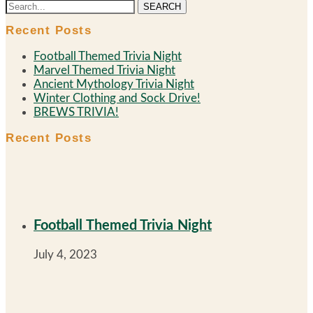
SEARCH
Recent Posts
Football Themed Trivia Night
Marvel Themed Trivia Night
Ancient Mythology Trivia Night
Winter Clothing and Sock Drive!
BREWS TRIVIA!
Recent Posts
Football Themed Trivia Night
July 4, 2023