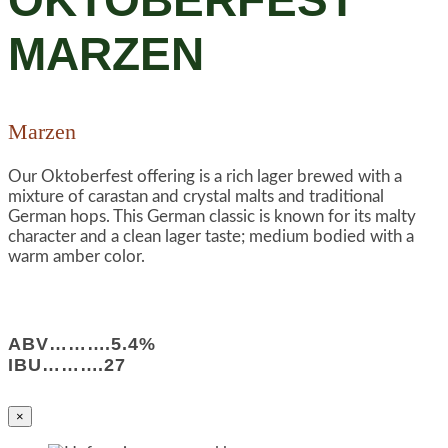
OKTOBERFEST
MARZEN
Marzen
Our Oktoberfest offering is a rich lager brewed with a
mixture of carastan and crystal malts and traditional
German hops. This German classic is known for its malty
character and a clean lager taste; medium bodied with a
warm amber color.
ABV……….5.4%
IBU……….27
×