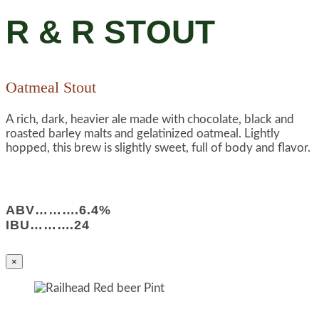
R & R STOUT
Oatmeal Stout
A rich, dark, heavier ale made with chocolate, black and
roasted barley malts and gelatinized oatmeal. Lightly
hopped, this brew is slightly sweet, full of body and flavor.
ABV……….6.4%
IBU……….24
×