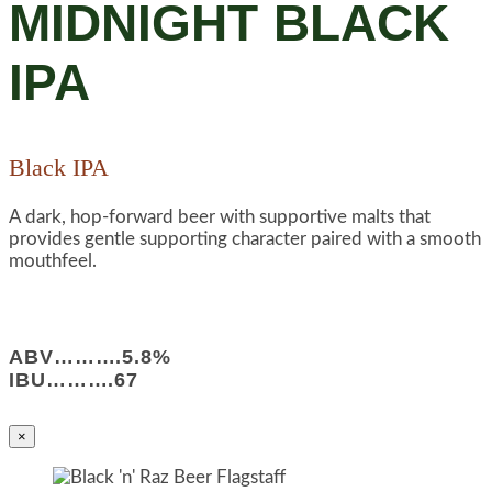
MIDNIGHT BLACK
IPA
Black IPA
A dark, hop-forward beer with supportive malts that
provides gentle supporting character paired with a smooth
mouthfeel.
ABV……….5.8%
IBU……….67
×