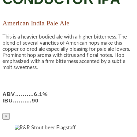
American India Pale Ale
This is a heavier bodied ale with a higher bitterness. The
blend of several varieties of American hops make this
copper colored ale especially pleasing for pale ale lovers.
Prominent hop aroma with citrus and floral notes. Hop
emphasized with a firm bitterness accented by a subtle
malt sweetness.
ABV……….6.1%
IBU……….90
×