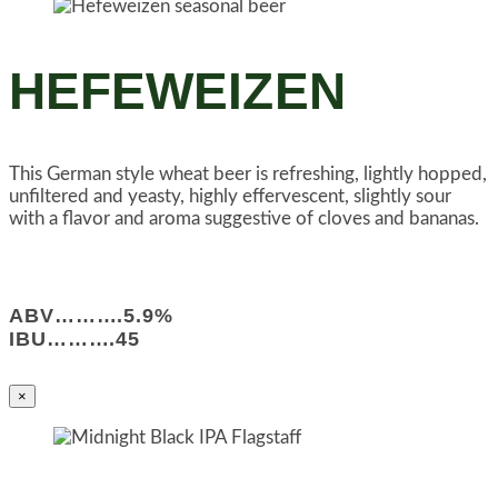
HEFEWEIZEN
This German style wheat beer is refreshing, lightly hopped,
unfiltered and yeasty, highly effervescent, slightly sour
with a flavor and aroma suggestive of cloves and bananas.
ABV……….5.9%
IBU……….45
×