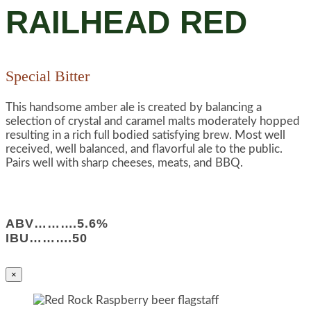
RAILHEAD RED
Special Bitter
This handsome amber ale is created by balancing a
selection of crystal and caramel malts moderately hopped
resulting in a rich full bodied satisfying brew. Most well
received, well balanced, and flavorful ale to the public.
Pairs well with sharp cheeses, meats, and BBQ.
ABV……….5.6%
IBU……….50
×