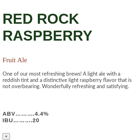
RED ROCK
RASPBERRY
Fruit Ale
One of our most refreshing brews! A light ale with a
reddish tint and a distinctive light raspberry flavor that is
not overbearing. Wonderfully refreshing and satisfying.
ABV……….4.4%
IBU……….20
×