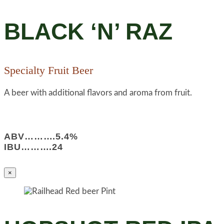
BLACK ‘N’ RAZ
Specialty Fruit Beer
A beer with additional flavors and aroma from fruit.
ABV……….5.4%
IBU……….24
×