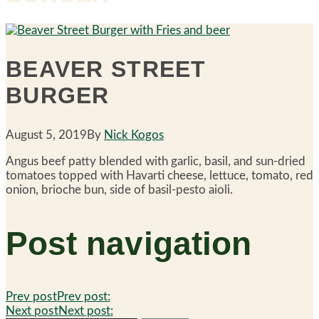
BEAVER STREET
BURGER
August 5, 2019
By
Nick Kogos
Angus beef patty blended with garlic, basil, and sun-dried
tomatoes topped with Havarti cheese, lettuce, tomato, red
onion, brioche bun, side of basil-pesto aioli.
Post navigation
Prev post
Prev post:
Next post
Next post: