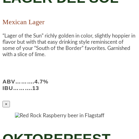
Mexican Lager
“Lager of the Sun” richly golden in color, slightly hoppier in
flavor but with that easy drinking style reminiscent of
some of your “South of the Border” favorites. Garnished
with a slice of lime.
ABV……….4.7%
IBU……….13
×