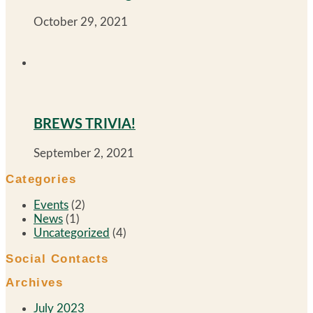
October 29, 2021
BREWS TRIVIA!
September 2, 2021
Categories
Events
(2)
News
(1)
Uncategorized
(4)
Social Contacts
Archives
July 2023