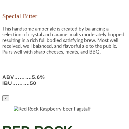
Special Bitter
This handsome amber ale is created by balancing a
selection of crystal and caramel malts moderately hopped
resulting in a rich full bodied satisfying brew. Most well
received, well balanced, and flavorful ale to the public.
Pairs well with sharp cheeses, meats, and BBQ.
ABV……….5.6%
IBU……….50
×