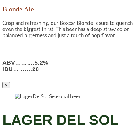
Blonde Ale
Crisp and refreshing, our Boxcar Blonde is sure to quench
even the biggest thirst. This beer has a deep straw color,
balanced bitterness and just a touch of hop flavor.
ABV……….5.2%
IBU……….28
×
LAGER DEL SOL