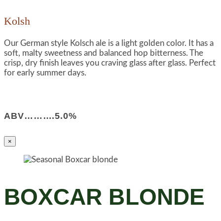
Kolsh
Our German style Kolsch ale is a light golden color. It has a
soft, malty sweetness and balanced hop bitterness. The
crisp, dry finish leaves you craving glass after glass. Perfect
for early summer days.
ABV……….5.0%
×
BOXCAR BLONDE