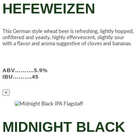
HEFEWEIZEN
This German style wheat beer is refreshing, lightly hopped,
unfiltered and yeasty, highly effervescent, slightly sour
with a flavor and aroma suggestive of cloves and bananas.
ABV……….5.9%
IBU……….45
×
MIDNIGHT BLACK