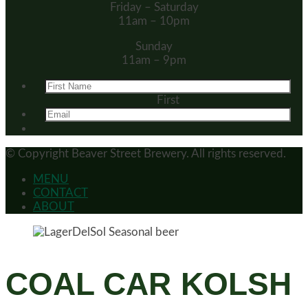
Friday – Saturday
11am – 10pm
Sunday
11am – 9pm
First
© Copyright
Beaver Street Brewery.
All rights reserved.
MENU
CONTACT
ABOUT
COAL CAR KOLSH