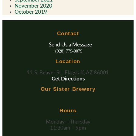
November 2020
October 2019
Contact
Send Us a Message
(928) 779-0079
Location
11 S. Beaver St., Flagstaff, AZ 86001
Get Directions
Our Sister Brewery
Hours
Monday – Thursday
11:30am – 9pm