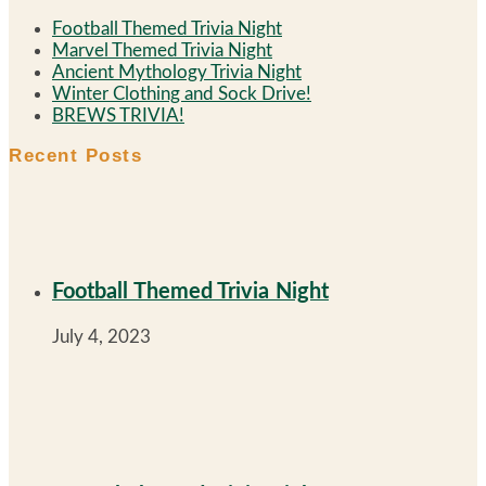
Football Themed Trivia Night
Marvel Themed Trivia Night
Ancient Mythology Trivia Night
Winter Clothing and Sock Drive!
BREWS TRIVIA!
Recent Posts
Football Themed Trivia Night
July 4, 2023