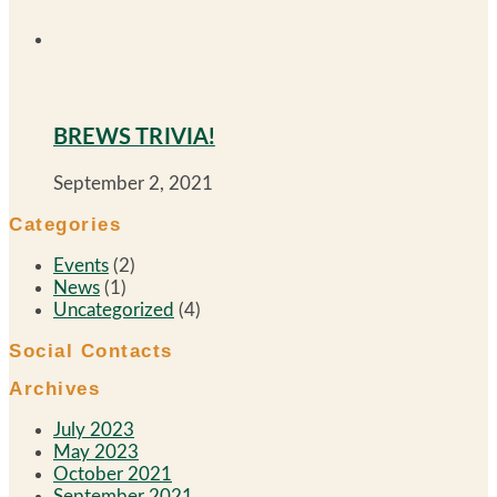
BREWS TRIVIA!
September 2, 2021
Categories
Events
(2)
News
(1)
Uncategorized
(4)
Social Contacts
Archives
July 2023
May 2023
October 2021
September 2021