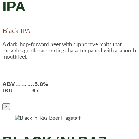
IPA
Black IPA
A dark, hop-forward beer with supportive malts that
provides gentle supporting character paired with a smooth
mouthfeel.
ABV……….5.8%
IBU……….67
×