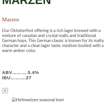
MARZEN
Marzen
Our Oktoberfest offering is a rich lager brewed with a
mixture of carastan and crystal malts and traditional
German hops. This German classic is known for its malty
character and a clean lager taste; medium bodied with a
warm amber color.
ABV……….5.4%
IBU……….27
×