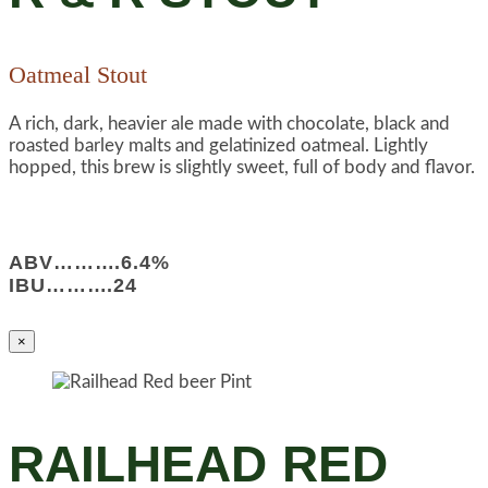
Oatmeal Stout
A rich, dark, heavier ale made with chocolate, black and
roasted barley malts and gelatinized oatmeal. Lightly
hopped, this brew is slightly sweet, full of body and flavor.
ABV……….6.4%
IBU……….24
×
RAILHEAD RED