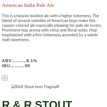
American India Pale Ale
This is a heavier bodied ale with a higher bitterness. The
blend of several varieties of American hops make this
copper colored ale especially pleasing for pale ale lovers.
Prominent hop aroma with citrus and floral notes. Hop
emphasized with a firm bitterness accented by a subtle
malt sweetness.
ABV……….6.1%
IBU……….90
×
R & R STOUT