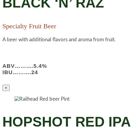
BLACK ‘N’ RAZ
Specialty Fruit Beer
A beer with additional flavors and aroma from fruit.
ABV……….5.4%
IBU……….24
×
HOPSHOT RED IPA