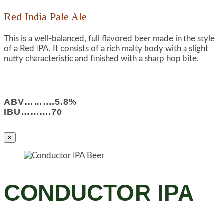
Red India Pale Ale
This is a well-balanced, full flavored beer made in the style
of a Red IPA. It consists of a rich malty body with a slight
nutty characteristic and finished with a sharp hop bite.
ABV……….5.8%
IBU……….70
×
CONDUCTOR IPA