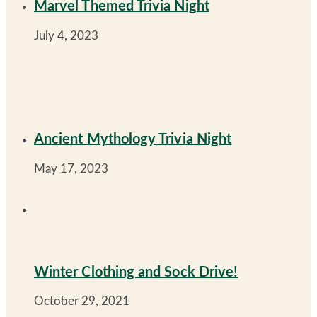
Marvel Themed Trivia Night
July 4, 2023
Ancient Mythology Trivia Night
May 17, 2023
Winter Clothing and Sock Drive!
October 29, 2021