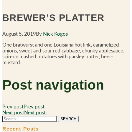
BREWER’S PLATTER
August 5, 2019
By
Nick Kogos
One bratwurst and one Louisiana hot link, caramelized
onions, sweet and sour red cabbage, chunky applesauce,
skin-on mashed potatoes with parsley butter, beer-
mustard.
Post navigation
Prev post
Prev post:
Next post
Next post:
SEARCH
Recent Posts