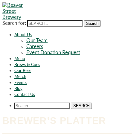
Search for:
Search
About Us
Our Team
Careers
Event Donation Request
Menu
Brews & Cues
Our Beer
Merch
Events
Blog
Contact Us
SEARCH
BREWER’S PLATTER