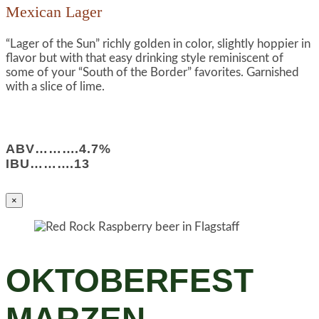
Mexican Lager
“Lager of the Sun” richly golden in color, slightly hoppier in
flavor but with that easy drinking style reminiscent of
some of your “South of the Border” favorites. Garnished
with a slice of lime.
ABV……….4.7%
IBU……….13
×
OKTOBERFEST