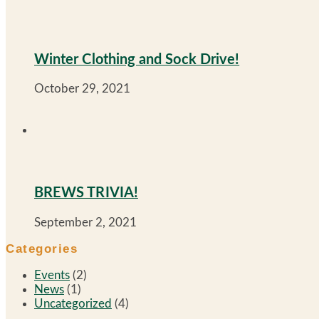
Winter Clothing and Sock Drive!
October 29, 2021
BREWS TRIVIA!
September 2, 2021
Categories
Events
(2)
News
(1)
Uncategorized
(4)