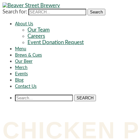
Search for:
Search
About Us
Our Team
Careers
Event Donation Request
Menu
Brews & Cues
Our Beer
Merch
Events
Blog
Contact Us
SEARCH
CHICKEN P