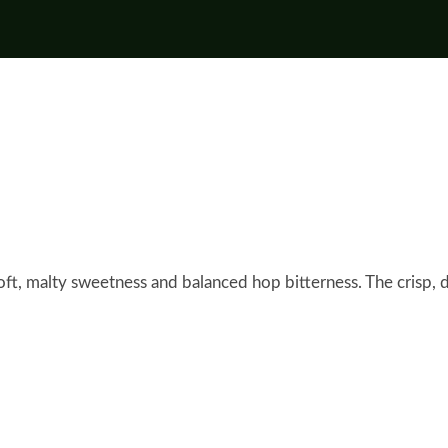
soft, malty sweetness and balanced hop bitterness. The crisp, dr