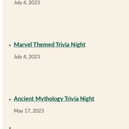
July 4, 2023
Marvel Themed Trivia Night
July 4, 2023
Ancient Mythology Trivia Night
May 17, 2023