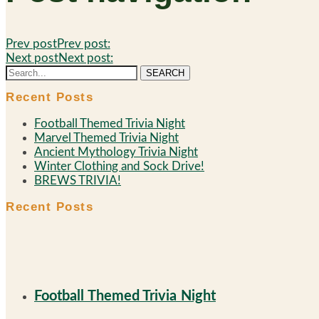
Prev post
Prev post:
Next post
Next post:
SEARCH
Recent Posts
Football Themed Trivia Night
Marvel Themed Trivia Night
Ancient Mythology Trivia Night
Winter Clothing and Sock Drive!
BREWS TRIVIA!
Recent Posts
Football Themed Trivia Night