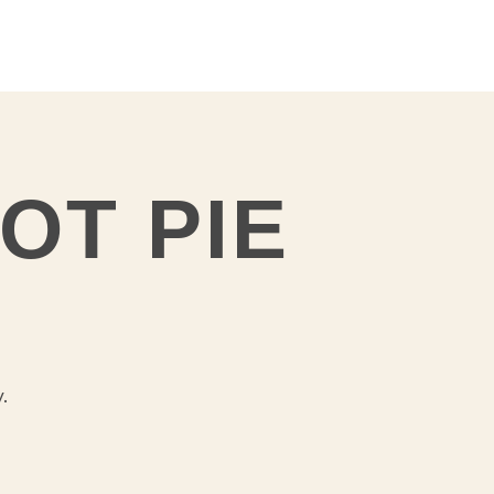
OT PIE
y.