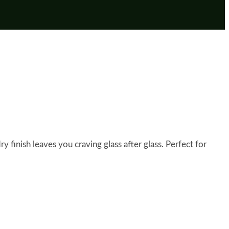
y finish leaves you craving glass after glass. Perfect for