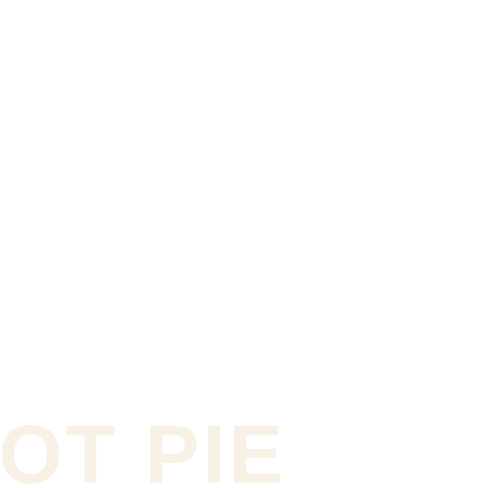
OT PIE