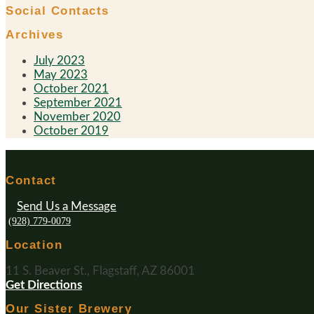
Social Contacts
Archives
July 2023
May 2023
October 2021
September 2021
November 2020
October 2019
Contact
Send Us a Message
(928) 779-0079
Location
11 S. Beaver St., Flagstaff, AZ 86001
Get Directions
Our Sister Brewery