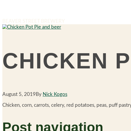
BEAVER STREET BREWERY
CHICKEN P
August 5, 2019
By
Nick Kogos
Chicken, corn, carrots, celery, red potatoes, peas, puff pastr
Post navigation