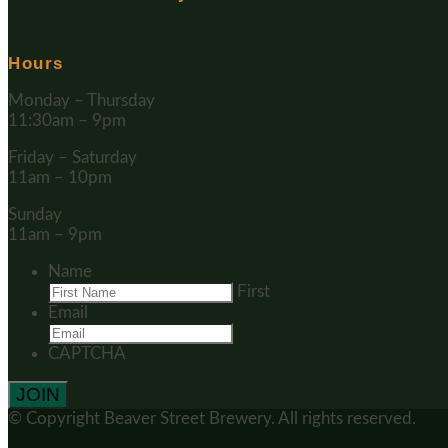
Hours
Monday – Thursday
11:30am – 9pm
Friday – Saturday
11am – 10pm
Sunday
11am – 9pm
Name
First
Email
CAPTCHA
© Copyright
Beaver Street Brewery.
All rights reserved.