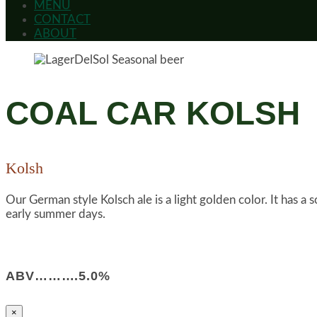
MENU
CONTACT
ABOUT
COAL CAR KOLSH
Kolsh
Our German style Kolsch ale is a light golden color. It has a 
early summer days.
ABV……….5.0%
×