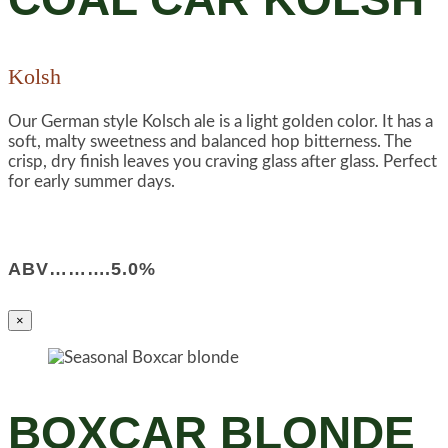
Kolsh
Our German style Kolsch ale is a light golden color. It has a
soft, malty sweetness and balanced hop bitterness. The
crisp, dry finish leaves you craving glass after glass. Perfect
for early summer days.
ABV……….5.0%
×
BOXCAR BLONDE