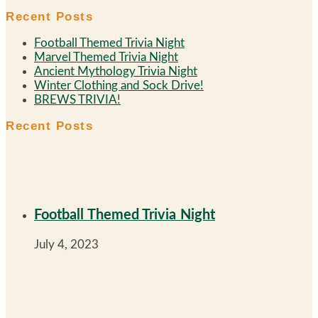
Recent Posts
Football Themed Trivia Night
Marvel Themed Trivia Night
Ancient Mythology Trivia Night
Winter Clothing and Sock Drive!
BREWS TRIVIA!
Recent Posts
Football Themed Trivia Night
July 4, 2023