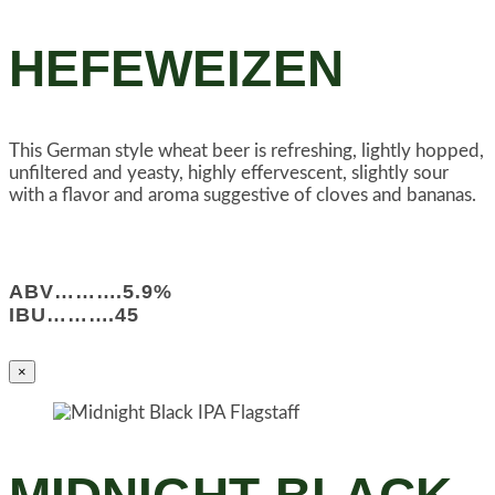
HEFEWEIZEN
This German style wheat beer is refreshing, lightly hopped,
unfiltered and yeasty, highly effervescent, slightly sour
with a flavor and aroma suggestive of cloves and bananas.
ABV……….5.9%
IBU……….45
×