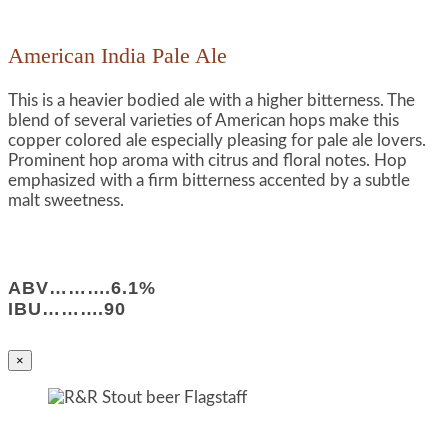
American India Pale Ale
This is a heavier bodied ale with a higher bitterness. The
blend of several varieties of American hops make this
copper colored ale especially pleasing for pale ale lovers.
Prominent hop aroma with citrus and floral notes. Hop
emphasized with a firm bitterness accented by a subtle
malt sweetness.
ABV……….6.1%
IBU……….90
×