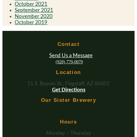
October 2021
September 2021
November 2020
October 2019
Contact
Send Us a Message
(928) 779-0079
Location
11 S. Beaver St., Flagstaff, AZ 86001
Get Directions
Our Sister Brewery
Hours
Monday – Thursday