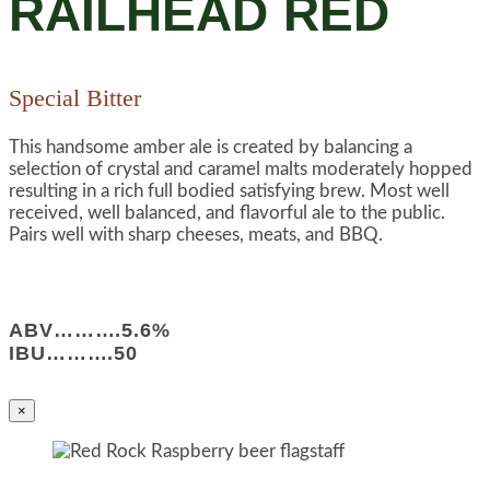
RAILHEAD RED
Special Bitter
This handsome amber ale is created by balancing a
selection of crystal and caramel malts moderately hopped
resulting in a rich full bodied satisfying brew. Most well
received, well balanced, and flavorful ale to the public.
Pairs well with sharp cheeses, meats, and BBQ.
ABV……….5.6%
IBU……….50
×