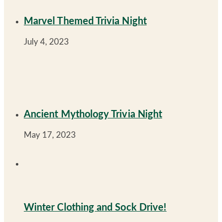
Marvel Themed Trivia Night
July 4, 2023
Ancient Mythology Trivia Night
May 17, 2023
Winter Clothing and Sock Drive!