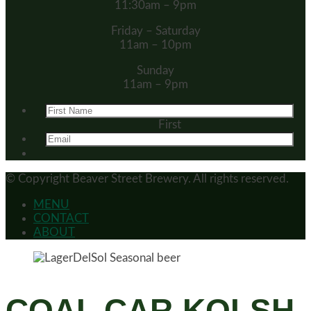
11:30am – 9pm
Friday – Saturday
11am – 10pm
Sunday
11am – 9pm
First
© Copyright
Beaver Street Brewery.
All rights reserved.
MENU
CONTACT
ABOUT
COAL CAR KOLSH