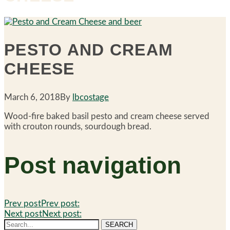
PESTO AND CREAM
CHEESE
March 6, 2018
By
lbcostage
Wood-fire baked basil pesto and cream cheese served
with crouton rounds, sourdough bread.
Post navigation
Prev post
Prev post:
Next post
Next post:
SEARCH