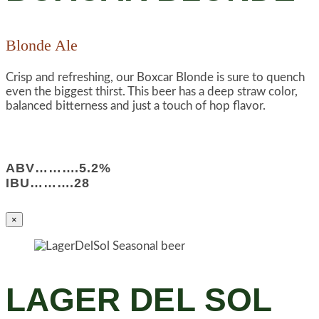
Blonde Ale
Crisp and refreshing, our Boxcar Blonde is sure to quench
even the biggest thirst. This beer has a deep straw color,
balanced bitterness and just a touch of hop flavor.
ABV……….5.2%
IBU……….28
×
LAGER DEL SOL