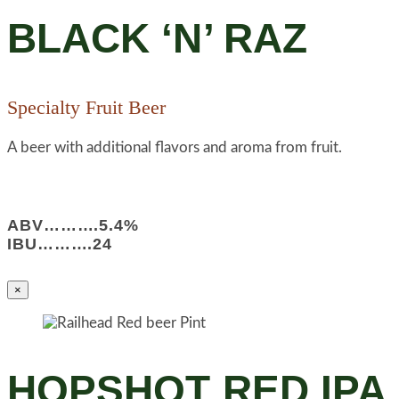
BLACK ‘N’ RAZ
Specialty Fruit Beer
A beer with additional flavors and aroma from fruit.
ABV……….5.4%
IBU……….24
×
HOPSHOT RED IPA