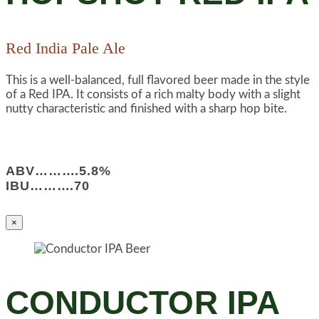
Red India Pale Ale
This is a well-balanced, full flavored beer made in the style
of a Red IPA. It consists of a rich malty body with a slight
nutty characteristic and finished with a sharp hop bite.
ABV……….5.8%
IBU……….70
×
CONDUCTOR IPA