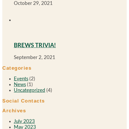
October 29, 2021
BREWS TRIVIA!
September 2, 2021
Categories
Events
(2)
News
(1)
Uncategorized
(4)
Social Contacts
Archives
July 2023
May 2023