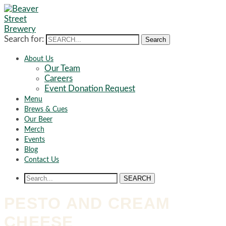
Search for:
Search
About Us
Our Team
Careers
Event Donation Request
Menu
Brews & Cues
Our Beer
Merch
Events
Blog
Contact Us
SEARCH
PESTO AND CREAM
CHEESE