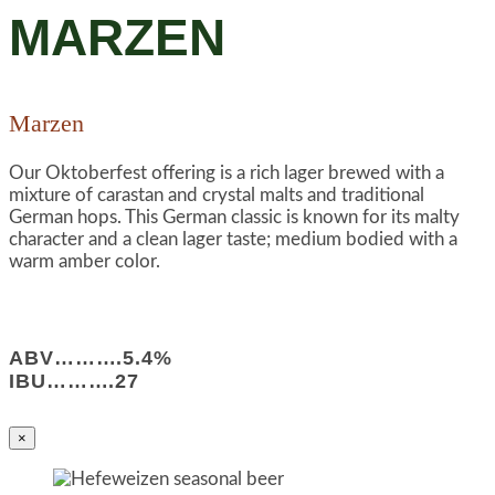
MARZEN
Marzen
Our Oktoberfest offering is a rich lager brewed with a
mixture of carastan and crystal malts and traditional
German hops. This German classic is known for its malty
character and a clean lager taste; medium bodied with a
warm amber color.
ABV……….5.4%
IBU……….27
×