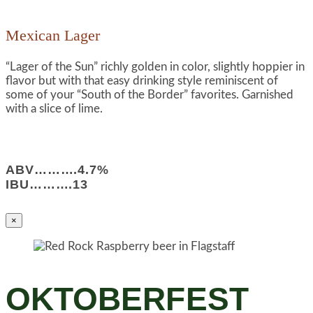
Mexican Lager
“Lager of the Sun” richly golden in color, slightly hoppier in
flavor but with that easy drinking style reminiscent of
some of your “South of the Border” favorites. Garnished
with a slice of lime.
ABV……….4.7%
IBU……….13
×
OKTOBERFEST