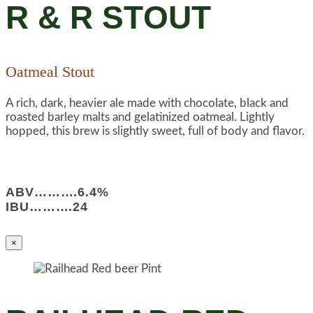
R & R STOUT
Oatmeal Stout
A rich, dark, heavier ale made with chocolate, black and
roasted barley malts and gelatinized oatmeal. Lightly
hopped, this brew is slightly sweet, full of body and flavor.
ABV……….6.4%
IBU……….24
×