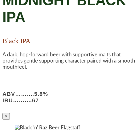
MIDNIGHT BLACK
IPA
Black IPA
A dark, hop-forward beer with supportive malts that
provides gentle supporting character paired with a smooth
mouthfeel.
ABV……….5.8%
IBU……….67
×