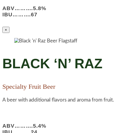
ABV……….5.8%
IBU……….67
×
BLACK ‘N’ RAZ
Specialty Fruit Beer
A beer with additional flavors and aroma from fruit.
ABV……….5.4%
IBU……….24