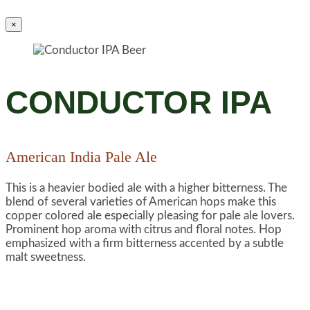
×
CONDUCTOR IPA
American India Pale Ale
This is a heavier bodied ale with a higher bitterness. The
blend of several varieties of American hops make this
copper colored ale especially pleasing for pale ale lovers.
Prominent hop aroma with citrus and floral notes. Hop
emphasized with a firm bitterness accented by a subtle
malt sweetness.