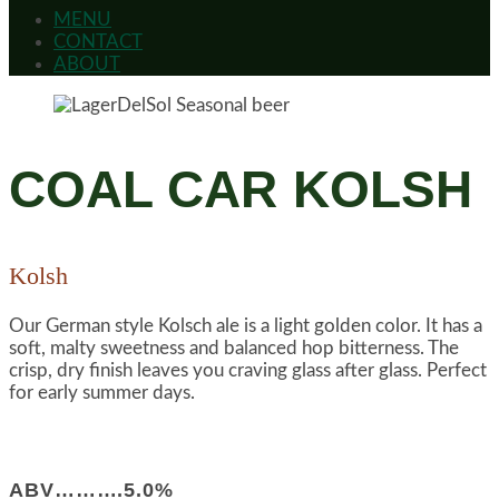
MENU
CONTACT
ABOUT
COAL CAR KOLSH
Kolsh
Our German style Kolsch ale is a light golden color. It has a
soft, malty sweetness and balanced hop bitterness. The
crisp, dry finish leaves you craving glass after glass. Perfect
for early summer days.
ABV……….5.0%