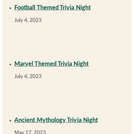
Football Themed Trivia Night
July 4, 2023
Marvel Themed Trivia Night
July 4, 2023
Ancient Mythology Trivia Night
May 17, 2023