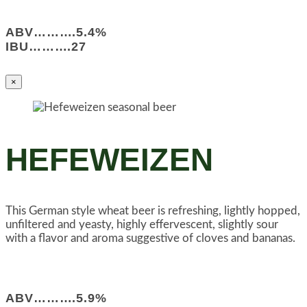
ABV……….5.4%
IBU……….27
×
HEFEWEIZEN
This German style wheat beer is refreshing, lightly hopped,
unfiltered and yeasty, highly effervescent, slightly sour
with a flavor and aroma suggestive of cloves and bananas.
ABV……….5.9%