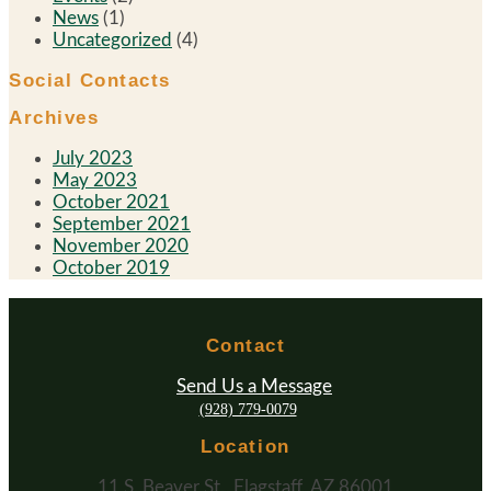
News
(1)
Uncategorized
(4)
Social Contacts
Archives
July 2023
May 2023
October 2021
September 2021
November 2020
October 2019
Contact
Send Us a Message
(928) 779-0079
Location
11 S. Beaver St., Flagstaff, AZ 86001