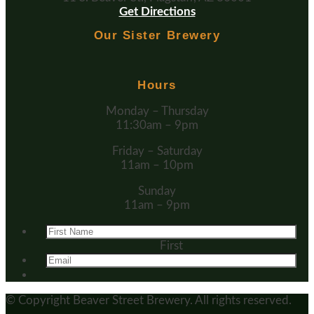
Get Directions
Our Sister Brewery
Hours
Monday – Thursday
11:30am – 9pm
Friday – Saturday
11am – 10pm
Sunday
11am – 9pm
First
© Copyright
Beaver Street Brewery.
All rights reserved.