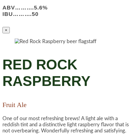
ABV……….5.6%
IBU……….50
×
RED ROCK
RASPBERRY
Fruit Ale
One of our most refreshing brews! A light ale with a
reddish tint and a distinctive light raspberry flavor that is
not overbearing. Wonderfully refreshing and satisfying.