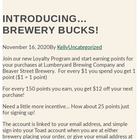
INTRODUCING…
BREWERY BUCKS!
November 16, 2020
By
Kelly
Uncategorized
Join our new Loyalty Program and start earning points for
your purchases at Lumberyard Brewing Company and
Beaver Street Brewery. For every $1 you spend you get 1
point ($1 = 1 point)
For every 150 points you earn, you get $12 off your next
purchase!
Need a little more incentive… How about 25 points just
for signing up!
The account is linked to your email address, and simple
sign into your Toast account when you are at either
brewery placing your order, or give your email address at