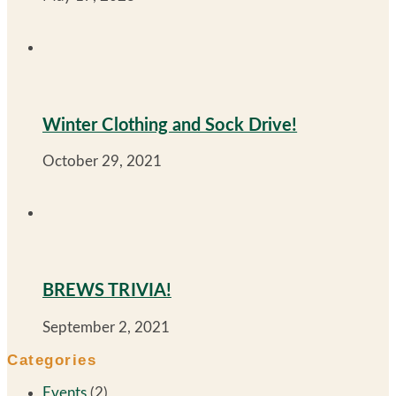
Winter Clothing and Sock Drive!
October 29, 2021
BREWS TRIVIA!
September 2, 2021
Categories
Events
(2)