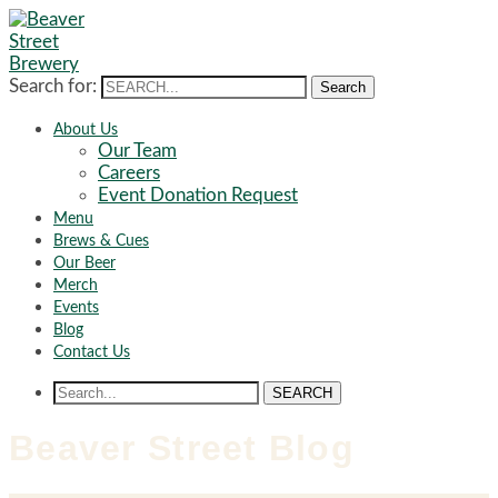
Search for:
Search
About Us
Our Team
Careers
Event Donation Request
Menu
Brews & Cues
Our Beer
Merch
Events
Blog
Contact Us
SEARCH
Beaver Street Blog