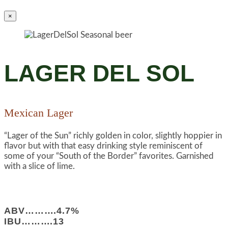
×
LAGER DEL SOL
Mexican Lager
“Lager of the Sun” richly golden in color, slightly hoppier in
flavor but with that easy drinking style reminiscent of
some of your “South of the Border” favorites. Garnished
with a slice of lime.
ABV……….4.7%
IBU……….13