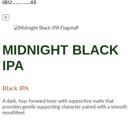
IBU……….45
×
MIDNIGHT BLACK
IPA
Black IPA
A dark, hop-forward beer with supportive malts that
provides gentle supporting character paired with a smooth
mouthfeel.