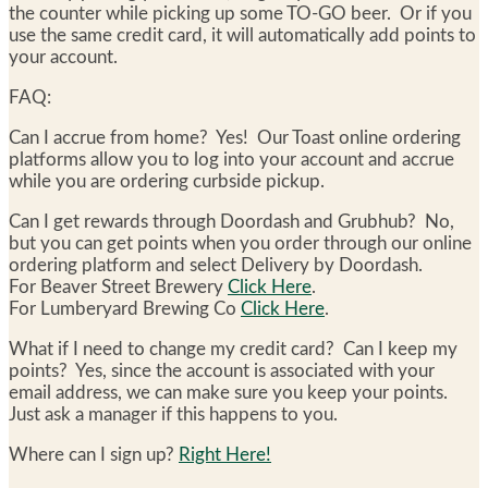
the counter while picking up some TO-GO beer. Or if you
use the same credit card, it will automatically add points to
your account.
FAQ:
Can I accrue from home? Yes! Our Toast online ordering
platforms allow you to log into your account and accrue
while you are ordering curbside pickup.
Can I get rewards through Doordash and Grubhub? No,
but you can get points when you order through our online
ordering platform and select Delivery by Doordash.
For Beaver Street Brewery
Click Here
.
For Lumberyard Brewing Co
Click Here
.
What if I need to change my credit card? Can I keep my
points? Yes, since the account is associated with your
email address, we can make sure you keep your points.
Just ask a manager if this happens to you.
Where can I sign up?
Right Here!