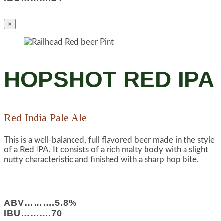
×
HOPSHOT RED IPA
Red India Pale Ale
This is a well-balanced, full flavored beer made in the style
of a Red IPA. It consists of a rich malty body with a slight
nutty characteristic and finished with a sharp hop bite.
ABV……….5.8%
IBU……….70