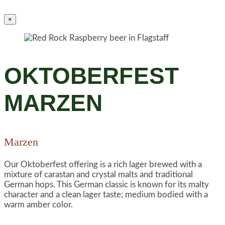
×
OKTOBERFEST
MARZEN
Marzen
Our Oktoberfest offering is a rich lager brewed with a
mixture of carastan and crystal malts and traditional
German hops. This German classic is known for its malty
character and a clean lager taste; medium bodied with a
warm amber color.