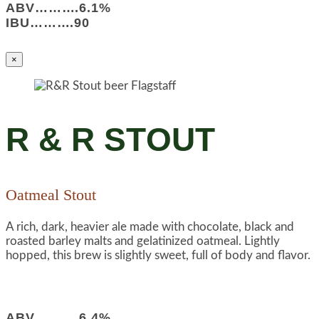
ABV……….6.1%
IBU……….90
×
R & R STOUT
Oatmeal Stout
A rich, dark, heavier ale made with chocolate, black and
roasted barley malts and gelatinized oatmeal. Lightly
hopped, this brew is slightly sweet, full of body and flavor.
ABV……….6.4%