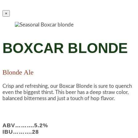
×
BOXCAR BLONDE
Blonde Ale
Crisp and refreshing, our Boxcar Blonde is sure to quench
even the biggest thirst. This beer has a deep straw color,
balanced bitterness and just a touch of hop flavor.
ABV……….5.2%
IBU……….28