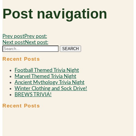
Post navigation
Prev post
Prev post:
Next post
Next post:
SEARCH
Recent Posts
Football Themed Trivia Night
Marvel Themed Trivia Night
Ancient Mythology Trivia Night
Winter Clothing and Sock Drive!
BREWS TRIVIA!
Recent Posts