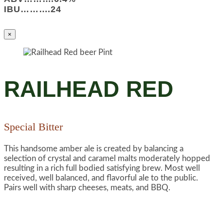
IBU……….24
×
RAILHEAD RED
Special Bitter
This handsome amber ale is created by balancing a
selection of crystal and caramel malts moderately hopped
resulting in a rich full bodied satisfying brew. Most well
received, well balanced, and flavorful ale to the public.
Pairs well with sharp cheeses, meats, and BBQ.